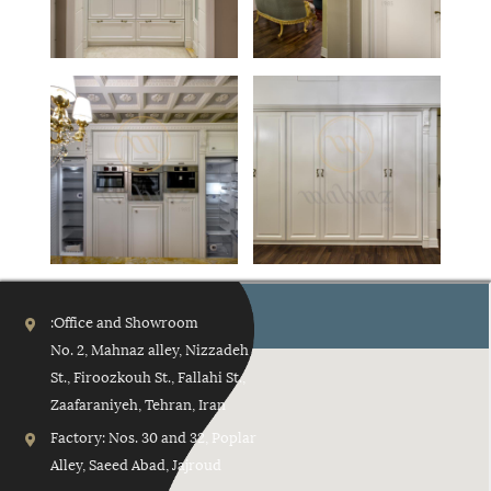
No. 2, Mahnaz alley, Nizzadeh
St., Firoozkouh St., Fallahi St.,
Zaafaraniyeh, Tehran, Iran
Factory: Nos. 30 and 32, Poplar
Alley, Saeed Abad, Jajroud