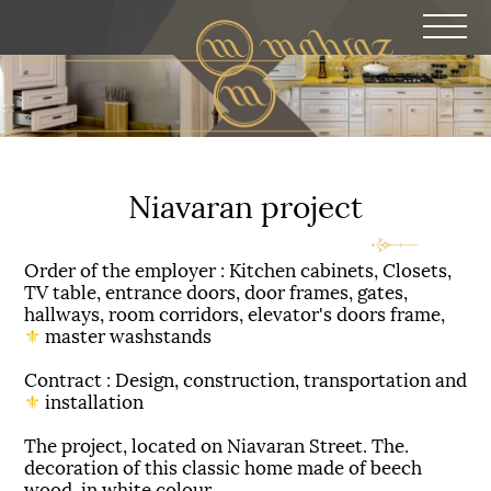
Niavaran project
Order of the employer : Kitchen cabinets, Closets,
TV table, entrance doors, door frames, gates,
hallways, room corridors, elevator's doors frame,
⚜
master washstands
Contract : Design, construction, transportation and
⚜
installation
.The project, located on Niavaran Street. The
decoration of this classic home made of beech
wood, in white colour